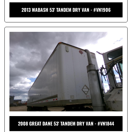
2013 WABASH 53' TANDEM DRY VAN - #VN1906
2008 GREAT DANE 53' TANDEM DRY VAN - #VN1844