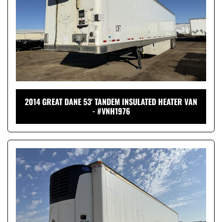
2014 GREAT DANE 53' TANDEM INSULATED HEATER VAN
- #VNH1976