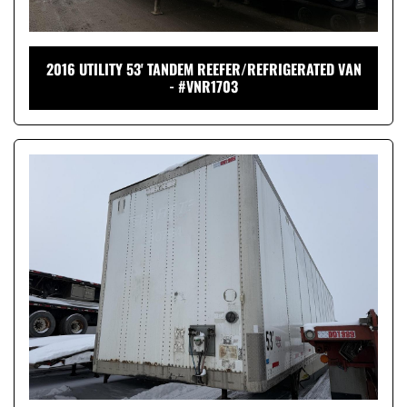
2016 UTILITY 53' TANDEM REEFER/REFRIGERATED VAN
- #VNR1703