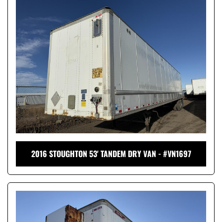
2016 STOUGHTON 53' TANDEM DRY VAN - #VN1697