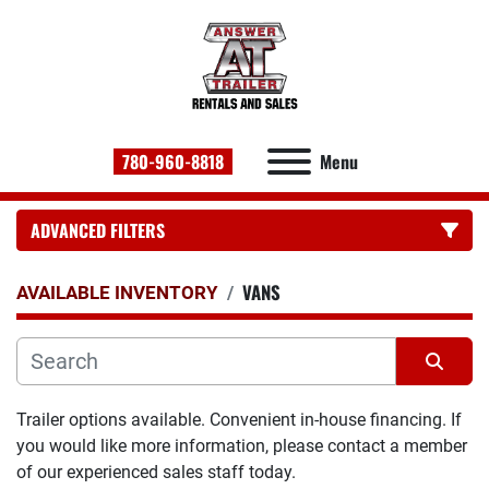
780-960-8818
Menu
ADVANCED FILTERS
VANS
CATEGORY:
AVAILABLE INVENTORY
Sort by
Trailer options available. Convenient in-house financing. If 
you would like more information, please contact a member 
of our experienced sales staff today.