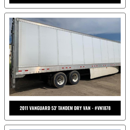
2011 VANGUARD 53' TANDEM DRY VAN - #VN1878