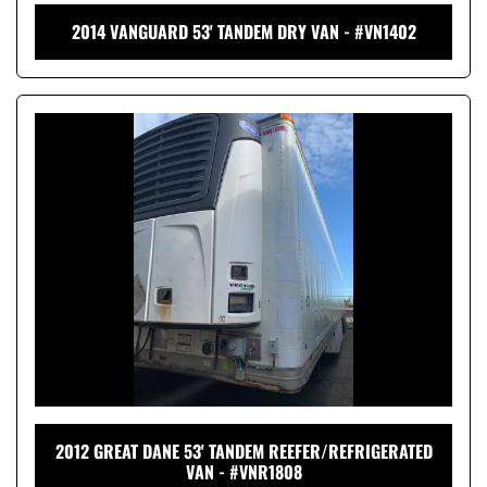
2014 VANGUARD 53' TANDEM DRY VAN - #VN1402
2012 GREAT DANE 53' TANDEM REEFER/REFRIGERATED
VAN - #VNR1808