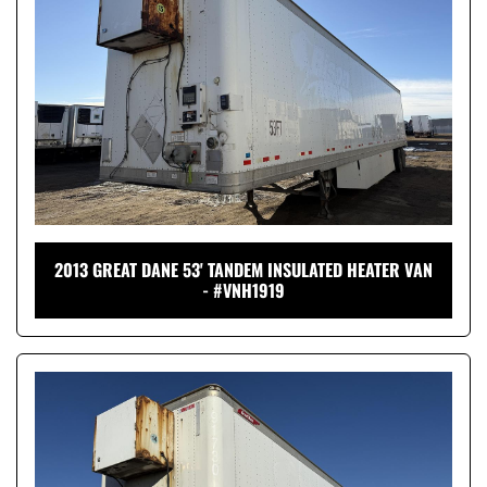
2013 GREAT DANE 53' TANDEM INSULATED HEATER VAN
- #VNH1919