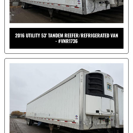
2016 UTILITY 53' TANDEM REEFER/REFRIGERATED VAN
- #VNR1736