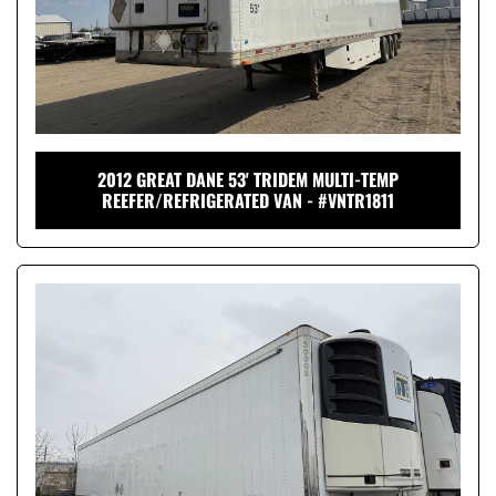
2012 GREAT DANE 53' TRIDEM MULTI-TEMP
REEFER/REFRIGERATED VAN - #VNTR1811