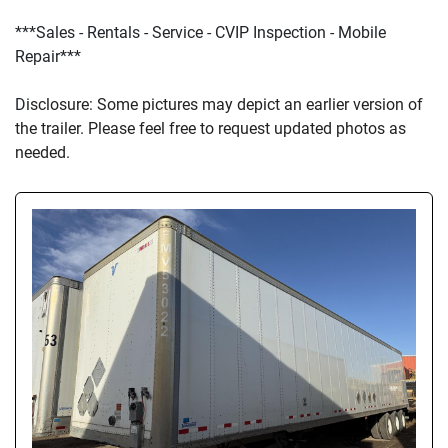
***Sales - Rentals - Service - CVIP Inspection - Mobile 
Repair***
D
isclosure: Some pictures may depict an earlier version of 
the trailer. Please feel free to request updated photos as 
needed.