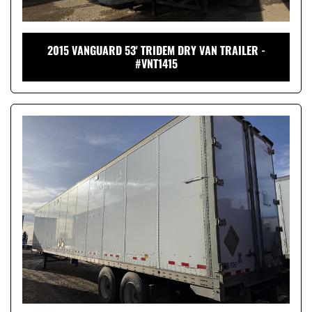
2015 VANGUARD 53' TRIDEM DRY VAN TRAILER -
#VNT1415