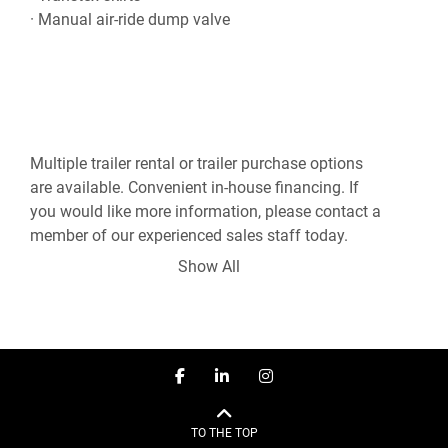
Multiple trailer rental or trailer purchase options 
are available. Convenient in-house financing. If 
you would like more information, please contact a 
member of our experienced sales staff today.

Show All
***Sales - Rentals - Service - CVIP Inspection - 
Mobile Repair***

780-960-8818

facebook
linkedin
instagram
Disclosure: Some pictures may depict an earlier 
version of the trailer. Please feel free to request 
TO THE TOP