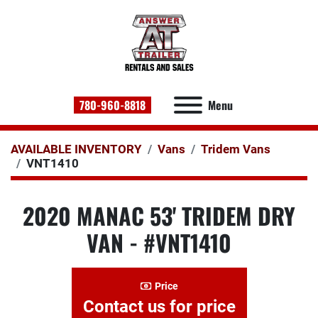
780-960-8818
Menu
AVAILABLE INVENTORY
Vans
Tridem Vans
VNT1410
2020 MANAC 53' TRIDEM DRY
VAN - #VNT1410
Price
Contact us for price