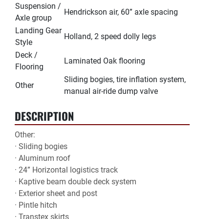
Suspension /
Hendrickson air, 60” axle spacing
Axle group
Landing Gear
Holland, 2 speed dolly legs
Style
Deck /
Laminated Oak flooring
Flooring
Sliding bogies, tire inflation system,
Other
manual air-ride dump valve
DESCRIPTION
Other:

· Sliding bogies

· Aluminum roof

· 24” Horizontal logistics track

· Kaptive beam double deck system

· Exterior sheet and post

· Pintle hitch

· Transtex skirts
