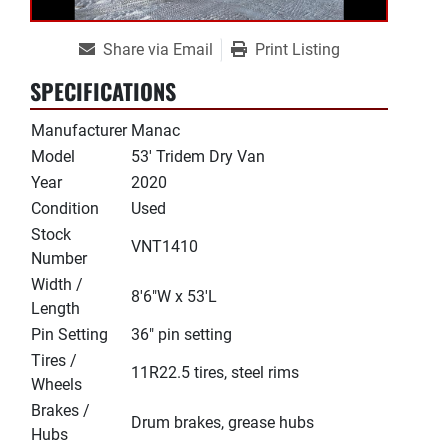
Share via Email
Print Listing
SPECIFICATIONS
Manufacturer
Manac
Model
53' Tridem Dry Van
Year
2020
Condition
Used
Stock
VNT1410
Number
Width /
8'6"W x 53'L
Length
Pin Setting
36" pin setting
Tires /
11R22.5 tires, steel rims
Wheels
Brakes /
Drum brakes, grease hubs
Hubs