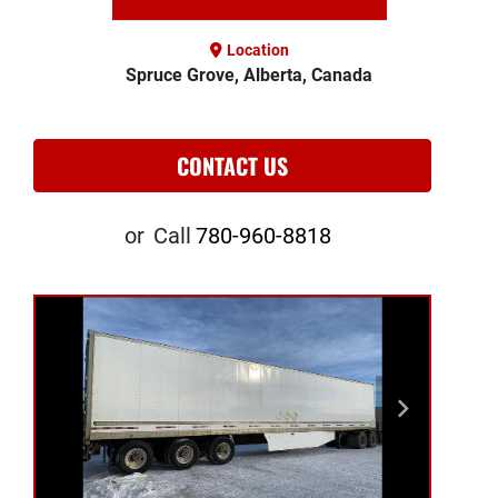
Location
Spruce Grove, Alberta, Canada
CONTACT US
or
Call
780-960-8818