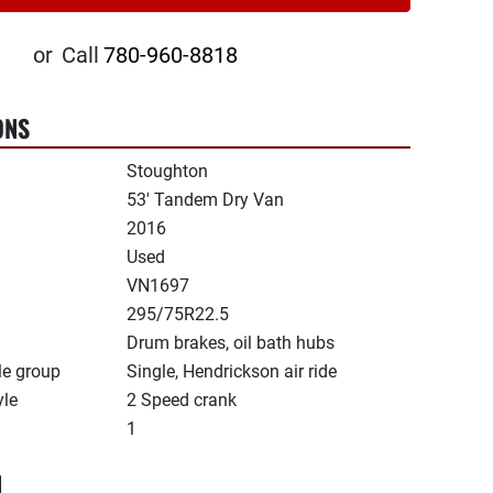
or
Call
780-960-8818
ONS
Stoughton
53' Tandem Dry Van
2016
Used
VN1697
295/75R22.5
Drum brakes, oil bath hubs
le group
Single, Hendrickson air ride
yle
2 Speed crank
1
N