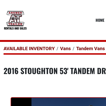
HOME
AVAILABLE INVENTORY
Vans
Tandem Vans
2016 STOUGHTON 53' TANDEM DR