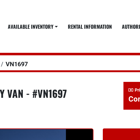
AVAILABLE INVENTORY
RENTAL INFORMATION
AUTHOR
VN1697
Y VAN - #VN1697
Pr
Con