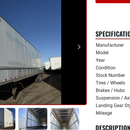
SPECIFICATI
Manufacturer
Model
Year
Condition
Stock Number
Tires / Wheels
Brakes / Hubs
Suspension / Ax
Landing Gear St
Mileage
DESCRIPTIO