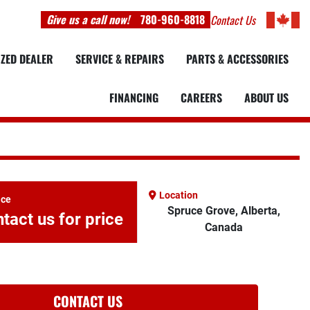
Give us a call now!
780-960-8818
Contact Us
IZED DEALER
SERVICE & REPAIRS
PARTS & ACCESSORIES
FINANCING
CAREERS
ABOUT US
Location
ice
Spruce Grove, Alberta,
tact us for price
Canada
CONTACT US