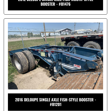
BOOSTER - #B1476
2016 DELOUPE SINGLE AXLE FISH-STYLE BOOSTER -
#B1201