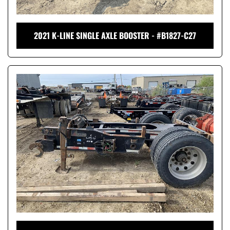
2021 K-LINE SINGLE AXLE BOOSTER - #B1827-C27