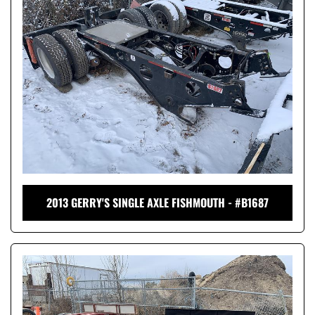
2013 GERRY'S SINGLE AXLE FISHMOUTH - #B1687