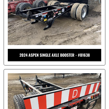
2024 ASPEN SINGLE AXLE BOOSTER - #B1638