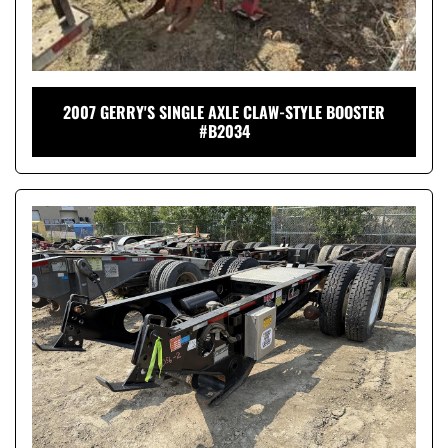
2007 GERRY'S SINGLE AXLE CLAW-STYLE BOOSTER
#B2034