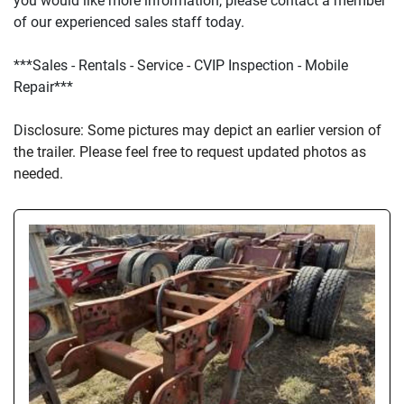
you would like more information, please contact a member 
of our experienced sales staff today.
***Sales - Rentals - Service - CVIP Inspection - Mobile 
Repair***
D
isclosure: Some pictures may depict an earlier version of 
the trailer. Please feel free to request updated photos as 
needed.