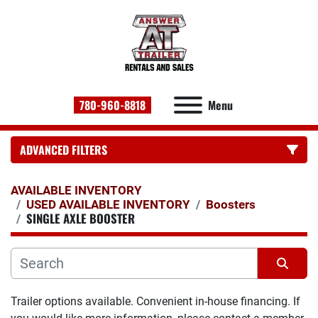
780-960-8818
Menu
ADVANCED FILTERS
CATEGORY:
AVAILABLE INVENTORY
USED AVAILABLE INVENTORY
Boosters
SINGLE AXLE BOOSTER
Sort by
Trailer options available. Convenient in-house financing. If 