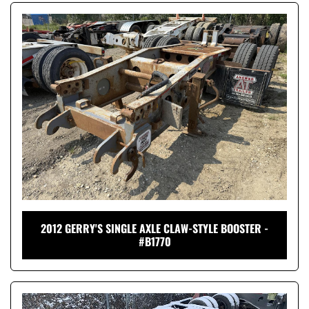
2012 GERRY'S SINGLE AXLE CLAW-STYLE BOOSTER -
#B1770