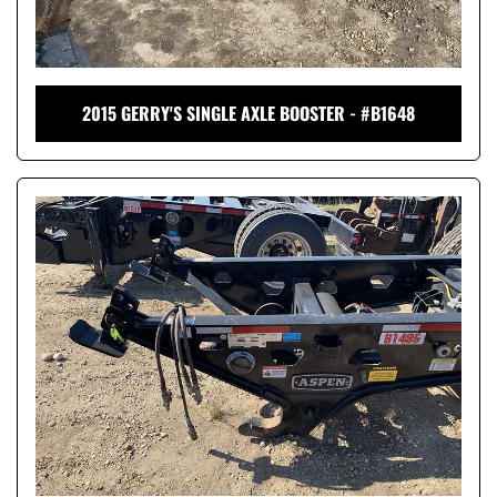
2015 GERRY'S SINGLE AXLE BOOSTER - #B1648