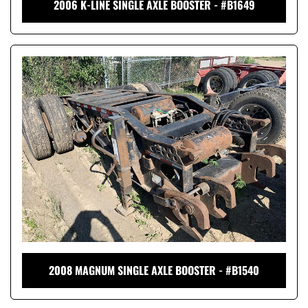
2006 K-LINE SINGLE AXLE BOOSTER - #B1649
2008 MAGNUM SINGLE AXLE BOOSTER - #B1540