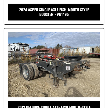
2024 ASPEN SINGLE AXLE FISH-MOUTH STYLE
BOOSTER - #B1495
2012 DELOUPE SINGLE AXLE FISH MOUTH-STYLE