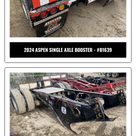
2024 ASPEN SINGLE AXLE BOOSTER - #B1639