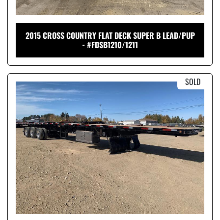
2015 CROSS COUNTRY FLAT DECK SUPER B LEAD/PUP
- #FDSB1210/1211
SOLD