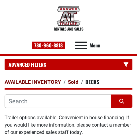
780-960-8818
Menu
ADVANCED FILTERS
DECKS
CATEGORY:
AVAILABLE INVENTORY
Sold
Sort by
Trailer options available. Convenient in-house financing. If 
you would like more information, please contact a member 
of our experienced sales staff today.