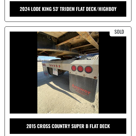
2024 LODE KING 53' TRIDEM FLAT DECK/HIGHBOY
SOLD
2015 CROSS COUNTRY SUPER B FLAT DECK