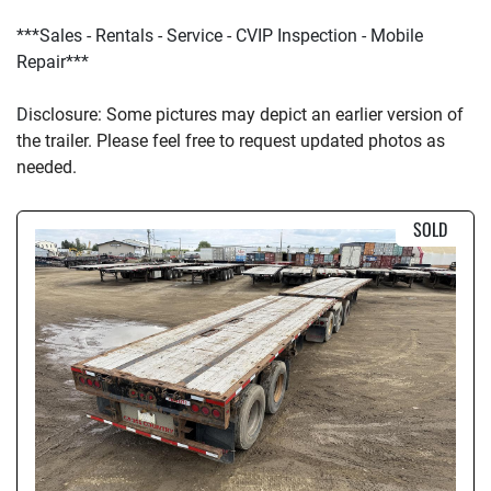
***Sales - Rentals - Service - CVIP Inspection - Mobile 
Repair***
D
isclosure: Some pictures may depict an earlier version of 
the trailer. Please feel free to request updated photos as 
needed.
SOLD