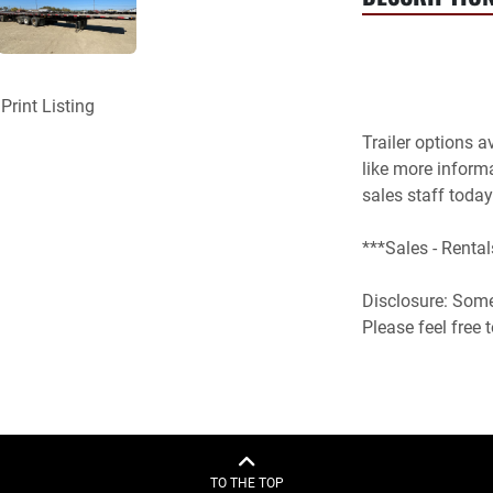
Print Listing
Trailer options a
like more inform
sales staff today.
***Sales - Rental
Disclosure: Some 
Please feel free
TO THE TOP