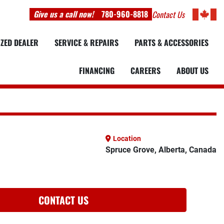
Give us a call now!
780-960-8818
Contact Us
IZED DEALER
SERVICE & REPAIRS
PARTS & ACCESSORIES
FINANCING
CAREERS
ABOUT US
Location
Spruce Grove, Alberta, Canada
CONTACT US