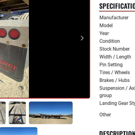
SPECIFICATI
Manufacturer
Model
Year
Condition
Stock Number
Width / Length
Pin Setting
Tires / Wheels
Brakes / Hubs
Suspension / Ax
group
Landing Gear St
Other
DESCRIPTIO