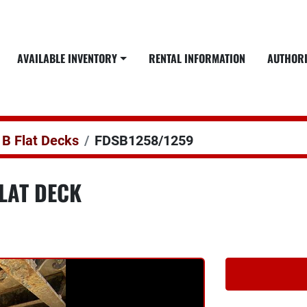
AVAILABLE INVENTORY
RENTAL INFORMATION
AUTHOR
 B Flat Decks
FDSB1258/1259
LAT DECK