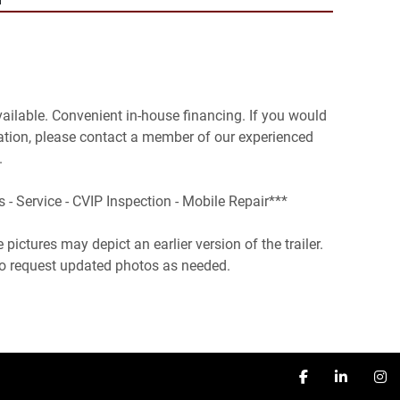
vailable. Convenient in-house financing. If you would 
ation, please contact a member of our experienced 


s - Service - CVIP Inspection - Mobile Repair***

pictures may depict an earlier version of the trailer. 
 to request updated photos as needed.
facebook
linkedin
in