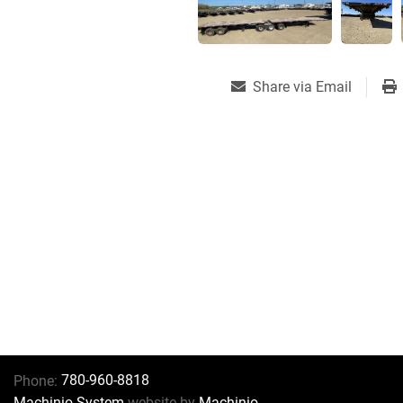
Share via Email
780-960-8818
Phone:
Machinio System
website by
Machinio