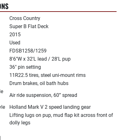
ONS
Cross Country
Super B Flat Deck
2015
Used
FDSB1258/1259
8'6"W x 32'L lead / 28'L pup
36" pin setting
11R22.5 tires, steel uni-mount rims
Drum brakes, oil bath hubs
le
Air ride suspension, 60” spread
yle
Holland Mark V 2 speed landing gear
Lifting lugs on pup, mud flap kit across front of
dolly legs
N