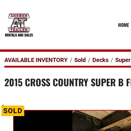
HOME
AVAILABLE INVENTORY
Sold
Decks
Super
2015 CROSS COUNTRY SUPER B F
SOLD