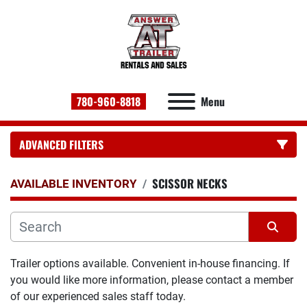
780-960-8818
Menu
ADVANCED FILTERS
SCISSOR NECKS
CATEGORY:
AVAILABLE INVENTORY
Sort by
Trailer options available. Convenient in-house financing. If 
you would like more information, please contact a member 
of our experienced sales staff today.