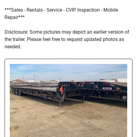
***Sales - Rentals - Service - CVIP Inspection - Mobile 
Repair***
D
isclosure: Some pictures may depict an earlier version of 
the trailer. Please feel free to request updated photos as 
needed.