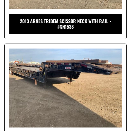
2013 ARNES TRIDEM SCISSOR NECK WITH RAIL -
#SN1538