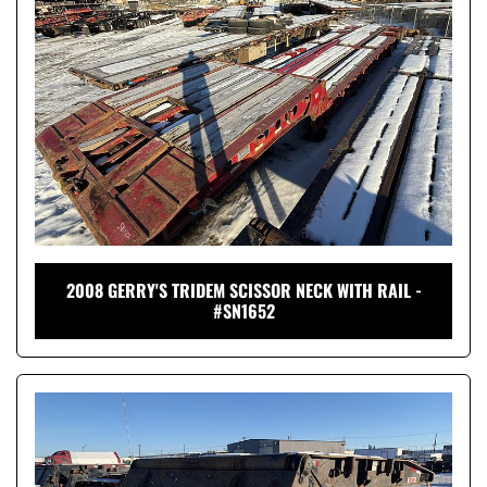
2008 GERRY'S TRIDEM SCISSOR NECK WITH RAIL -
#SN1652