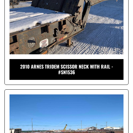
2010 ARNES TRIDEM SCISSOR NECK WITH RAIL -
#SN1536