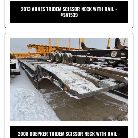
2013 ARNES TRIDEM SCISSOR NECK WITH RAIL -
#SN1539
2008 DOEPKER TRIDEM SCISSOR NECK WITH RAIL -