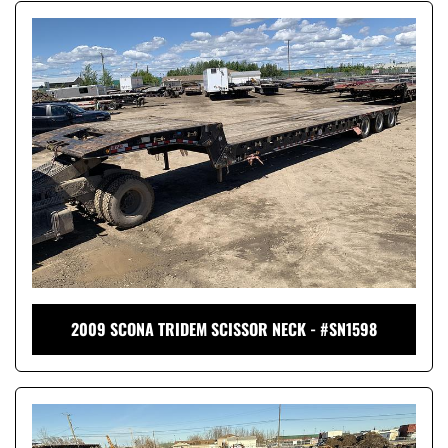
2009 SCONA TRIDEM SCISSOR NECK - #SN1598