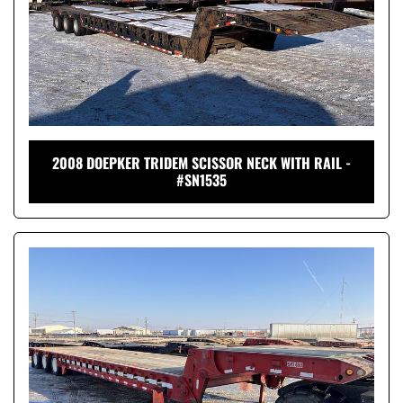
2008 DOEPKER TRIDEM SCISSOR NECK WITH RAIL -
#SN1535