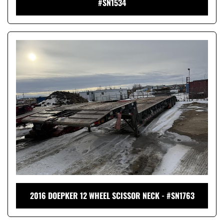
#SN1534
2016 DOEPKER 12 WHEEL SCISSOR NECK - #SN1763