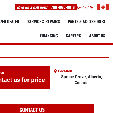
Give us a call now!
780-960-8818
Contact Us
IZED DEALER
SERVICE & REPAIRS
PARTS & ACCESSORIES
FINANCING
CAREERS
ABOUT US
Location
ice
Spruce Grove, Alberta,
tact us for price
Canada
CONTACT US