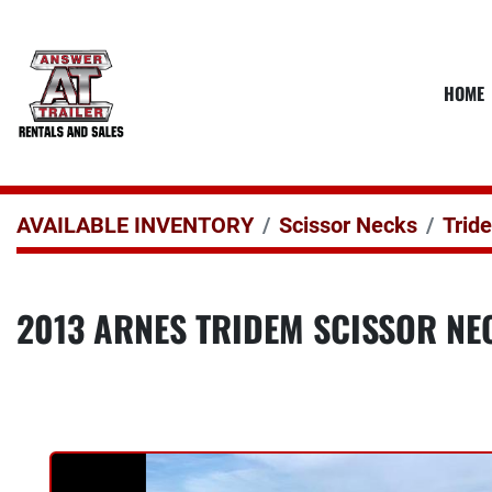
HOME
AVAILABLE INVENTORY
Scissor Necks
Trid
2013 ARNES TRIDEM SCISSOR NEC