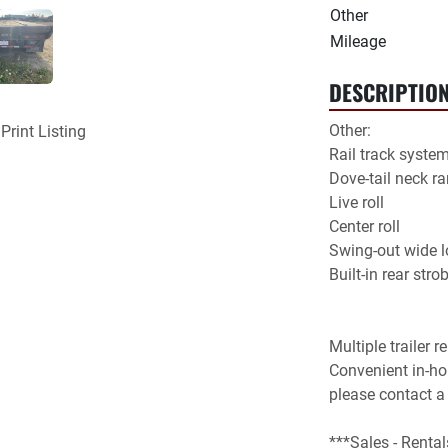
Other
Mileage
DESCRIPTIO
Other:

Print Listing
Rail track system
Dove-tail neck ra
Live roll

Center roll

Swing-out wide lo
Multiple trailer r
Convenient in-hou
please contact a
***Sales - Rental