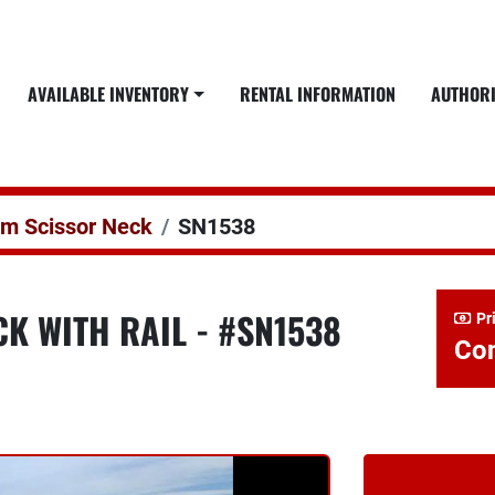
AVAILABLE INVENTORY
RENTAL INFORMATION
AUTHOR
em Scissor Neck
SN1538
K WITH RAIL - #SN1538
Pr
Con