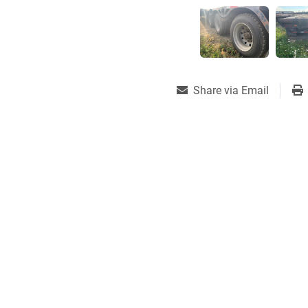
Share via Email