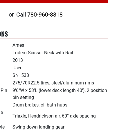
or
Call
780-960-8818
ONS
Arnes
Tridem Scissor Neck with Rail
2013
Used
SN1538
275/70R22.5 tires, steel/aluminum rims
 Pin
9'6"W x 53’L (lower deck length 40'), 2 position
pin setting
Drum brakes, oil bath hubs
le
Triaxle, Hendrickson air, 60” axle spacing
yle
Swing down landing gear