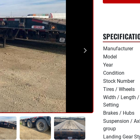
SPECIFICATI
Manufacturer
Model
Year
Condition
Stock Number
Tires / Wheels
Width / Length /
Setting
Brakes / Hubs
Suspension / Ax
group
Landing Gear St