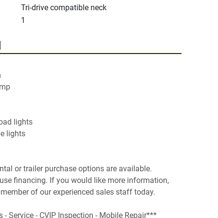
Tri-drive compatible neck
1
N


mp

ad lights

ental or trailer purchase options are available. 
se financing. If you would like more information, 
 member of our experienced sales staff today.

s - Service - CVIP Inspection - Mobile Repair***
