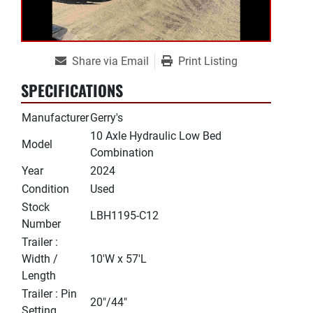
Share via Email
Print Listing
SPECIFICATIONS
Manufacturer
Gerry's
10 Axle Hydraulic Low Bed
Model
Combination
Year
2024
Condition
Used
Stock
LBH1195-C12
Number
Trailer :
Width /
10'W x 57'L
Length
Trailer : Pin
20"/44"
Setting