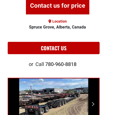
Contact us for price
Location
Spruce Grove, Alberta, Canada
CONTACT US
or
Call
780-960-8818