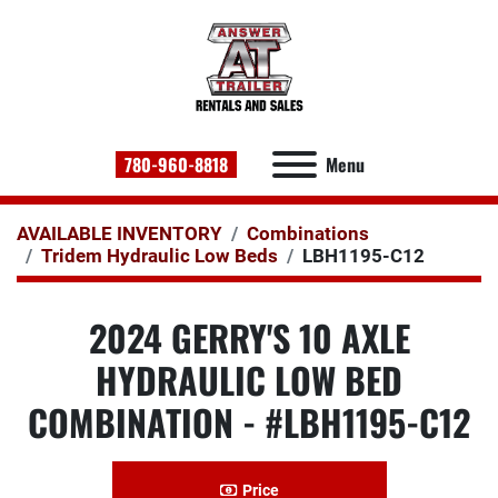
780-960-8818
Menu
AVAILABLE INVENTORY
Combinations
Tridem Hydraulic Low Beds
LBH1195-C12
2024 GERRY'S 10 AXLE
HYDRAULIC LOW BED
COMBINATION - #LBH1195-C12
Price