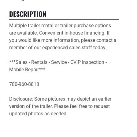
DESCRIPTION
Multiple trailer rental or trailer purchase options 
are available. Convenient in-house financing. If 
you would like more information, please contact a 
member of our experienced sales staff today.

***Sales - Rentals - Service - CVIP Inspection - 
Mobile Repair***

780-960-8818

Disclosure: Some pictures may depict an earlier 
version of the trailer. Please feel free to request 
updated photos as needed.