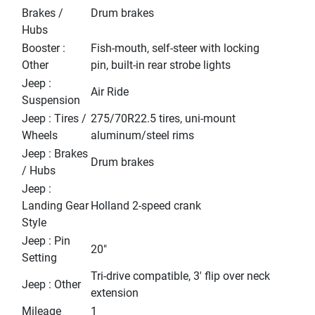
Brakes /
Drum brakes
Hubs
Booster :
Fish-mouth, self-steer with locking
Other
pin, built-in rear strobe lights
Jeep :
Air Ride
Suspension
Jeep : Tires /
275/70R22.5 tires, uni-mount
Wheels
aluminum/steel rims
Jeep : Brakes
Drum brakes
/ Hubs
Jeep :
Landing Gear
Holland 2-speed crank
Style
Jeep : Pin
20"
Setting
Tri-drive compatible, 3' flip over neck
Jeep : Other
extension
Mileage
1