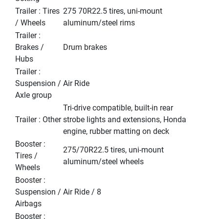
Trailer : Tires
275 70R22.5 tires, uni-mount
/ Wheels
aluminum/steel rims
Trailer :
Brakes /
Drum brakes
Hubs
Trailer :
Suspension /
Air Ride
Axle group
Tri-drive compatible, built-in rear
Trailer : Other
strobe lights and extensions, Honda
engine, rubber matting on deck
Booster :
275/70R22.5 tires, uni-mount
Tires /
aluminum/steel wheels
Wheels
Booster :
Suspension /
Air Ride / 8
Airbags
Booster :