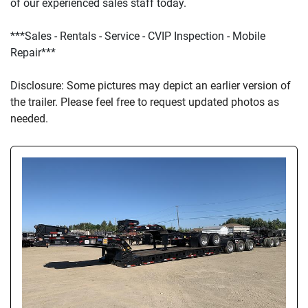
of our experienced sales staff today.
***Sales - Rentals - Service - CVIP Inspection - Mobile 
Repair***
D
isclosure: Some pictures may depict an earlier version of 
the trailer. Please feel free to request updated photos as 
needed.