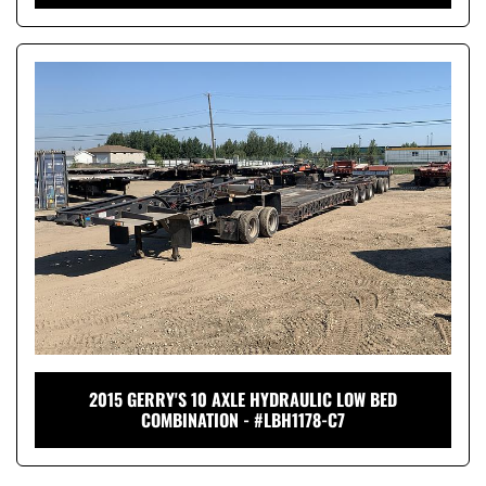
2015 GERRY'S 10 AXLE HYDRAULIC LOW BED
COMBINATION - #LBH1178-C7