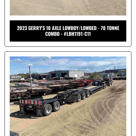
2023 GERRY'S 10 AXLE LOWBOY/LOWBED - 70 TONNE
COMBO - #LBH1191-C11