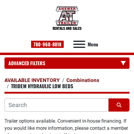
780-960-8818
Menu
ADVANCED FILTERS
CATEGORY:
AVAILABLE INVENTORY
Combinations
TRIDEM HYDRAULIC LOW BEDS
Sort by
Trailer options available. Convenient in-house financing. If 
you would like more information, please contact a member 