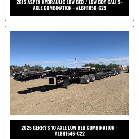
2015 ASPEN HYDRAULIC LOW BED / LOW BOY CALI 9-
AXLE COMBINATION - #LBH1850-C29
2025 GERRY'S 10 AXLE LOW BED COMBINATION -
#LBH1546-C22