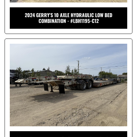
2024 GERRY'S 10 AXLE HYDRAULIC LOW BED
COMBINATION - #LBH1195-C12