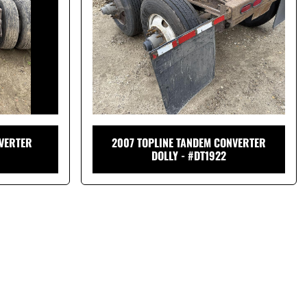
VERTER
2007 TOPLINE TANDEM CONVERTER
DOLLY - #DT1922