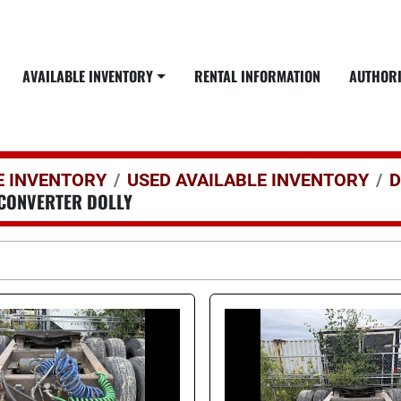
AVAILABLE INVENTORY
RENTAL INFORMATION
AUTHOR
E INVENTORY
USED AVAILABLE INVENTORY
D
CONVERTER DOLLY