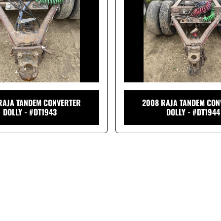
RAJA TANDEM CONVERTER
2008 RAJA TANDEM CON
DOLLY - #DT1943
DOLLY - #DT1944