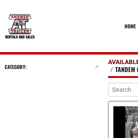
HOME
AVAILABL
CATEGORY:
TANDEM 