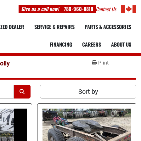
Give us a call now!
780-960-8818
Contact Us
IZED DEALER
SERVICE & REPAIRS
PARTS & ACCESSORIES
FINANCING
CAREERS
ABOUT US
olly
Print
Sort by