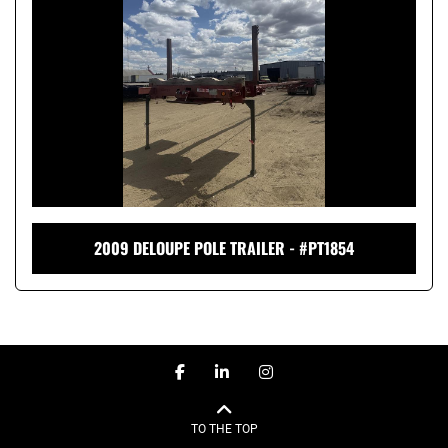
2009 DELOUPE POLE TRAILER - #PT1854
facebook
linkedin
instagram
TO THE TOP