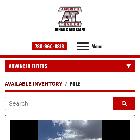
780-960-8818
Menu
ADVANCED FILTERS
POLE
CATEGORY:
AVAILABLE INVENTORY
Sort by