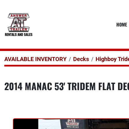
HOME
AVAILABLE INVENTORY
Decks
Highboy Tri
2014 MANAC 53' TRIDEM FLAT D