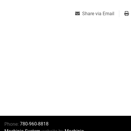
Share via Email
780-960-8818
Phone: