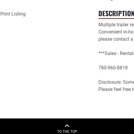
DESCRIPTIO
Print Listing
Multiple trailer r
Convenient in-hou
please contact a
***Sales - Rental
780-960-8818

Disclosure: Some 
Please feel free
TO THE TOP