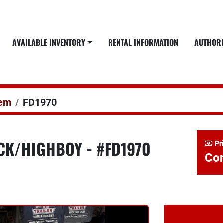
AVAILABLE INVENTORY
RENTAL INFORMATION
AUTHOR
dem
FD1970
ECK/HIGHBOY - #FD1970
Pr
Con