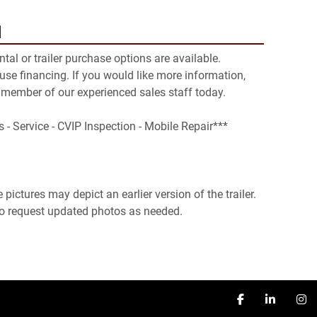
N
ental or trailer purchase options are available. 
se financing. If you would like more information, 
 member of our experienced sales staff today.

s - Service - CVIP Inspection - Mobile Repair***

pictures may depict an earlier version of the trailer. 
 to request updated photos as needed.
facebook
linkedin
in