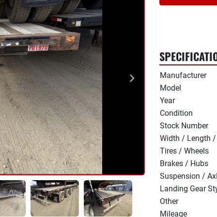
SPECIFICATI
Manufacturer
Model
Year
Condition
Stock Number
Width / Length /
Tires / Wheels
Brakes / Hubs
Suspension / Ax
Landing Gear St
Other
Mileage