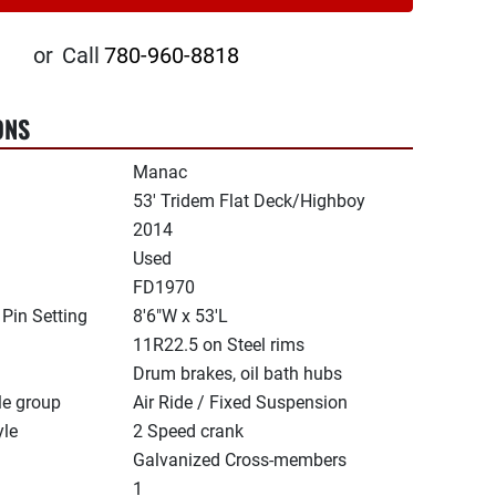
or
Call
780-960-8818
ONS
Manac
53' Tridem Flat Deck/Highboy
2014
Used
FD1970
 Pin Setting
8'6"W x 53'L
11R22.5 on Steel rims
Drum brakes, oil bath hubs
le group
Air Ride / Fixed Suspension
yle
2 Speed crank
Galvanized Cross-members
1