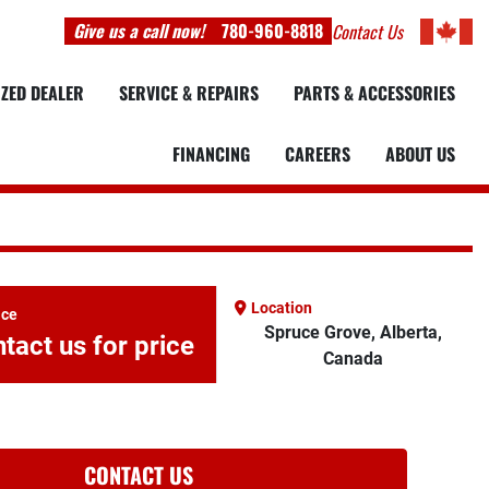
Give us a call now!
780-960-8818
Contact Us
IZED DEALER
SERVICE & REPAIRS
PARTS & ACCESSORIES
FINANCING
CAREERS
ABOUT US
Location
ice
Spruce Grove, Alberta,
tact us for price
Canada
CONTACT US