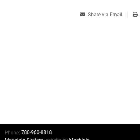
Share via Email
780-960-8818
Phone: