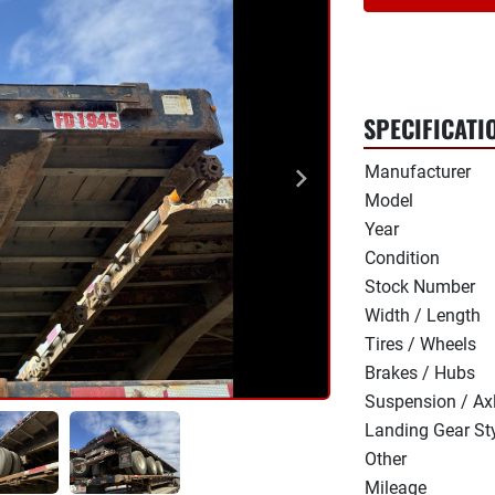
SPECIFICATI
Manufacturer
Model
Year
Condition
Stock Number
Width / Length
Tires / Wheels
Brakes / Hubs
Suspension / Ax
Landing Gear St
Other
Mileage