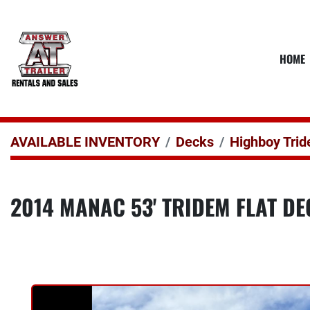
HOME
AVAILABLE INVENTORY
Decks
Highboy Tri
2014 MANAC 53' TRIDEM FLAT D