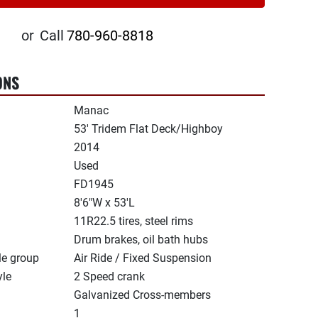
or
Call
780-960-8818
ONS
Manac
53' Tridem Flat Deck/Highboy
2014
Used
FD1945
8'6"W x 53'L
11R22.5 tires, steel rims
Drum brakes, oil bath hubs
le group
Air Ride / Fixed Suspension
yle
2 Speed crank
Galvanized Cross-members
1