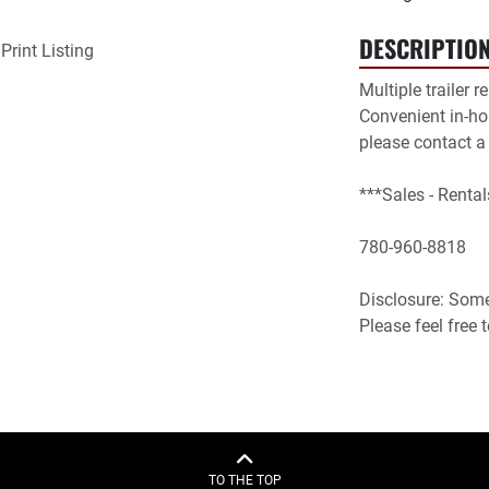
DESCRIPTIO
Print Listing
Multiple trailer r
Convenient in-hou
please contact a
***Sales - Rental
780-960-8818

Disclosure: Some 
Please feel free
TO THE TOP