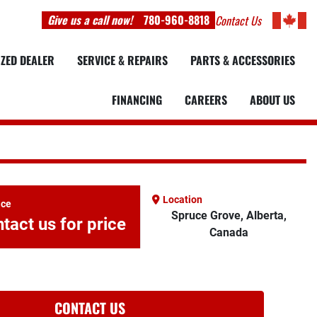
Give us a call now!
780-960-8818
Contact Us
IZED DEALER
SERVICE & REPAIRS
PARTS & ACCESSORIES
FINANCING
CAREERS
ABOUT US
Location
ice
Spruce Grove, Alberta,
tact us for price
Canada
CONTACT US