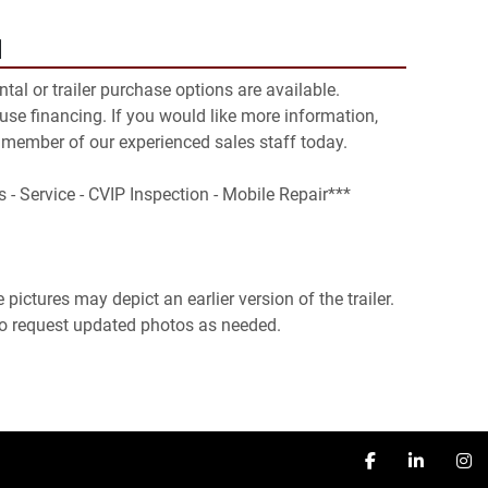
N
ental or trailer purchase options are available. 
se financing. If you would like more information, 
 member of our experienced sales staff today.

s - Service - CVIP Inspection - Mobile Repair***

pictures may depict an earlier version of the trailer. 
 to request updated photos as needed.
facebook
linkedin
in