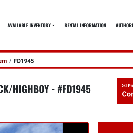
AVAILABLE INVENTORY
RENTAL INFORMATION
AUTHOR
dem
FD1945
ECK/HIGHBOY - #FD1945
Pr
Con