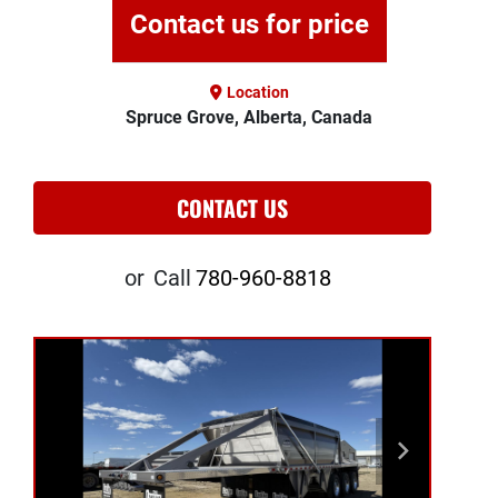
Contact us for price
Location
Spruce Grove, Alberta, Canada
CONTACT US
or
Call
780-960-8818