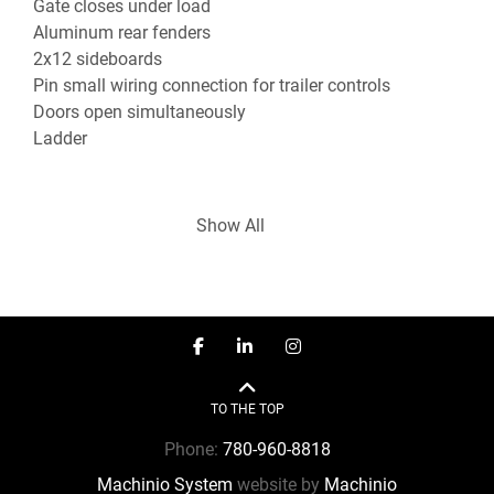
Gate closes under load
Aluminum rear fenders
2x12 sideboards
Pin small wiring connection for trailer controls
Doors open simultaneously
Ladder
Show All
Multiple trailer rental or trailer purchase options 
are available. Convenient in-house financing. If 
facebook
linkedin
instagram
you would like more information, please contact a 
member of our experienced sales staff today.

TO THE TOP
***Sales - Rentals - Service - CVIP Inspection - 
Phone:
780-960-8818
Mobile Repair***

Machinio System
website by
Machinio