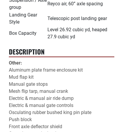
Suspension / Axle
Reyco air, 60” axle spacing
group
Landing Gear
Telescopic post landing gear
Style
Level 26.92 cubic yd, heaped
Box Capacity
27.9 cubic yd
DESCRIPTION
Other:
Aluminum plate frame enclosure kit
Mud flap kit
Manual gate stops
Mesh flip tarp, manual crank
Electric & manual air ride dump
Electric & manual gate controls
Osculating rubber bushed king pin plate
Push block
Front axle deflector shield