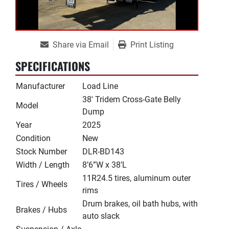
Share via Email
Print Listing
SPECIFICATIONS
Manufacturer
Load Line
38' Tridem Cross-Gate Belly
Model
Dump
Year
2025
Condition
New
Stock Number
DLR-BD143
Width / Length
8’6”W x 38’L
11R24.5 tires, aluminum outer
Tires / Wheels
rims
Drum brakes, oil bath hubs, with
Brakes / Hubs
auto slack