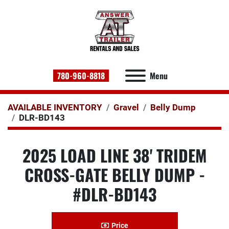
780-960-8818
Menu
AVAILABLE INVENTORY
Gravel
Belly Dump
DLR-BD143
2025 LOAD LINE 38' TRIDEM
CROSS-GATE BELLY DUMP -
#DLR-BD143
Price