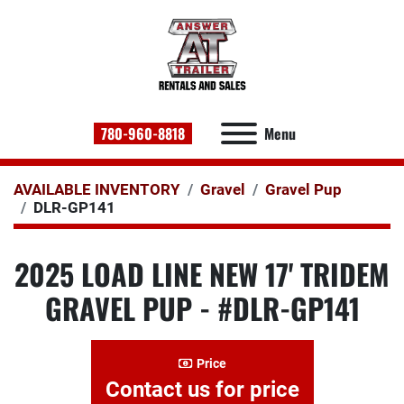
780-960-8818
Menu
AVAILABLE INVENTORY
Gravel
Gravel Pup
DLR-GP141
2025 LOAD LINE NEW 17' TRIDEM
GRAVEL PUP - #DLR-GP141
Price
Contact us for price