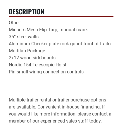
DESCRIPTION
Other:

Michel’s Mesh Flip Tarp, manual crank

35” steel walls

Aluminum Checker plate rock guard front of trailer

Mudflap Package

2x12 wood sideboards

Nordic 154 Telescopic Hoist
Pin small wiring connection controls
Multiple trailer rental or trailer purchase options 
are available. Convenient in-house financing. If 
you would like more information, please contact a 
member of our experienced sales staff today.
