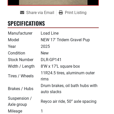
Share via Email
Print Listing
SPECIFICATIONS
Manufacturer
Load Line
Model
NEW 17' Tridem Gravel Pup
Year
2025
Condition
New
Stock Number
DLR-GP141
Width / Length
8’W x 17’L square box
11R24.5 tires, aluminum outer
Tires / Wheels
rims
Drum brakes, oil bath hubs with
Brakes / Hubs
auto slacks
Suspension /
Reyco air ride, 50” axle spacing
Axle group
Mileage
1