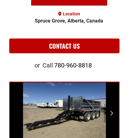
Location
Spruce Grove, Alberta, Canada
CONTACT US
or
Call
780-960-8818