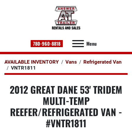
780-960-8818
Menu
AVAILABLE INVENTORY
Vans
Refrigerated Van
VNTR1811
2012 GREAT DANE 53' TRIDEM
MULTI-TEMP
REEFER/REFRIGERATED VAN -
#VNTR1811