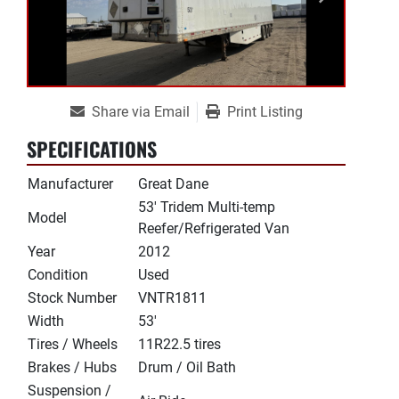
Share via Email
Print Listing
SPECIFICATIONS
Manufacturer
Great Dane
53' Tridem Multi-temp
Model
Reefer/Refrigerated Van
Year
2012
Condition
Used
Stock Number
VNTR1811
Width
53'
Tires / Wheels
11R22.5 tires
Brakes / Hubs
Drum / Oil Bath
Suspension /