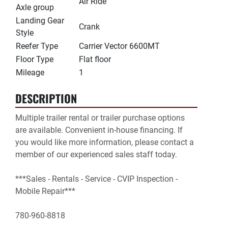
Air Ride
Axle group
Landing Gear
Crank
Style
Reefer Type
Carrier Vector 6600MT
Floor Type
Flat floor
Mileage
1
DESCRIPTION
Multiple trailer rental or trailer purchase options 
are available. Convenient in-house financing. If 
you would like more information, please contact a 
member of our experienced sales staff today.

***Sales - Rentals - Service - CVIP Inspection - 
Mobile Repair***

780-960-8818
