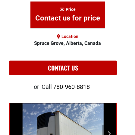
Price
Contact us for price
Location
Spruce Grove, Alberta, Canada
CONTACT US
or
Call
780-960-8818