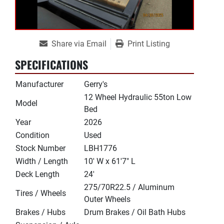
Share via Email
Print Listing
SPECIFICATIONS
Manufacturer
Gerry's
12 Wheel Hydraulic 55ton Low
Model
Bed
Year
2026
Condition
Used
Stock Number
LBH1776
Width / Length
10' W x 61'7" L
Deck Length
24'
275/70R22.5 / Aluminum
Tires / Wheels
Outer Wheels
Brakes / Hubs
Drum Brakes / Oil Bath Hubs