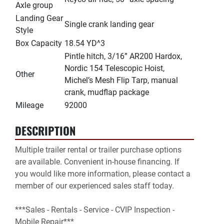
Axle group
Landing Gear
Single crank landing gear
Style
Box Capacity
18.54 YD^3
Pintle hitch, 3/16” AR200 Hardox,
Nordic 154 Telescopic Hoist,
Other
Michel’s Mesh Flip Tarp, manual
crank, mudflap package
Mileage
92000
DESCRIPTION
Multiple trailer rental or trailer purchase options 
are available. Convenient in-house financing. If 
you would like more information, please contact a 
member of our experienced sales staff today.

***Sales - Rentals - Service - CVIP Inspection - 
Mobile Repair***
