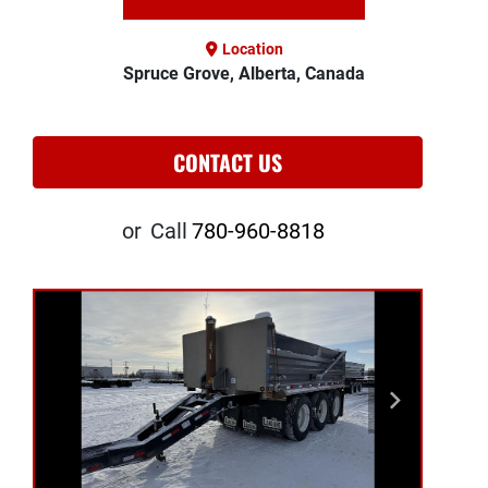
Location
Spruce Grove, Alberta, Canada
CONTACT US
or
Call
780-960-8818