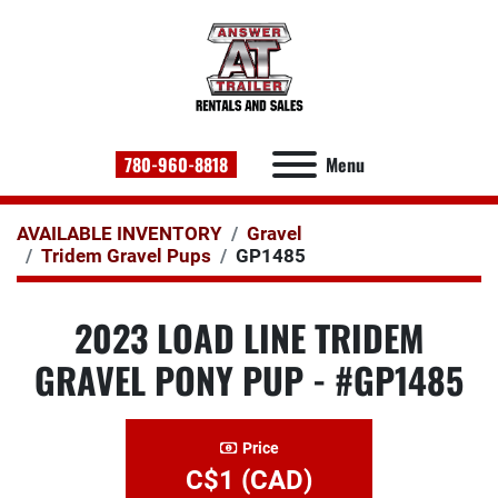
780-960-8818
Menu
AVAILABLE INVENTORY
Gravel
Tridem Gravel Pups
GP1485
2023 LOAD LINE TRIDEM
GRAVEL PONY PUP - #GP1485
Price
C$1 (CAD)