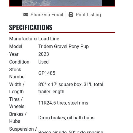
Share via Email
Print Listing
SPECIFICATIONS
Manufacturer
Load Line
Model
Tridem Gravel Pony Pup
Year
2023
Condition
Used
Stock
GP1485
Number
Width /
8’6” x 17’ square box, 31'L total
Length
trailer length
Tires /
11R24.5 tires, steel rims
Wheels
Brakes /
Drum brakes, oil bath hubs
Hubs
Suspension /
Reyco air ride, 50” axle spacing