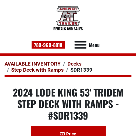
780-960-8818
Menu
AVAILABLE INVENTORY
Decks
Step Deck with Ramps
SDR1339
2024 LODE KING 53' TRIDEM
STEP DECK WITH RAMPS -
#SDR1339
Price