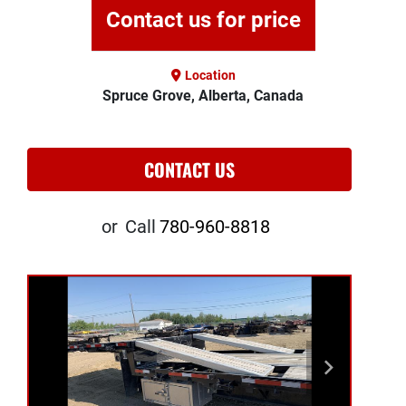
Contact us for price
Location
Spruce Grove, Alberta, Canada
CONTACT US
or
Call
780-960-8818