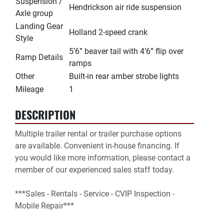
Suspension /
Hendrickson air ride suspension
Axle group
Landing Gear
Holland 2-speed crank
Style
5’6” beaver tail with 4’6” flip over
Ramp Details
ramps
Other
Built-in rear amber strobe lights
Mileage
1
DESCRIPTION
Multiple trailer rental or trailer purchase options 
are available. Convenient in-house financing. If 
you would like more information, please contact a 
member of our experienced sales staff today.

***Sales - Rentals - Service - CVIP Inspection - 
Mobile Repair***
