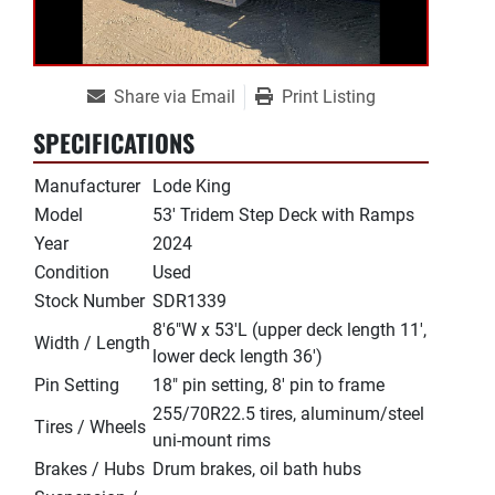
Share via Email
Print Listing
SPECIFICATIONS
Manufacturer
Lode King
Model
53' Tridem Step Deck with Ramps
Year
2024
Condition
Used
Stock Number
SDR1339
8'6"W x 53'L (upper deck length 11',
Width / Length
lower deck length 36')
Pin Setting
18" pin setting, 8' pin to frame
255/70R22.5 tires, aluminum/steel
Tires / Wheels
uni-mount rims
Brakes / Hubs
Drum brakes, oil bath hubs