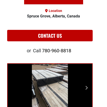
Location
Spruce Grove, Alberta, Canada
CONTACT US
or
Call
780-960-8818