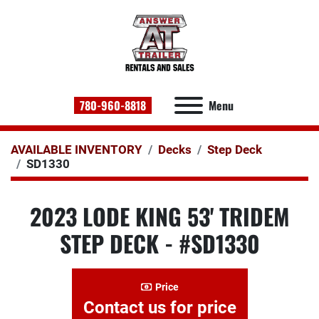
780-960-8818
Menu
AVAILABLE INVENTORY
Decks
Step Deck
SD1330
2023 LODE KING 53' TRIDEM
STEP DECK - #SD1330
Price
Contact us for price