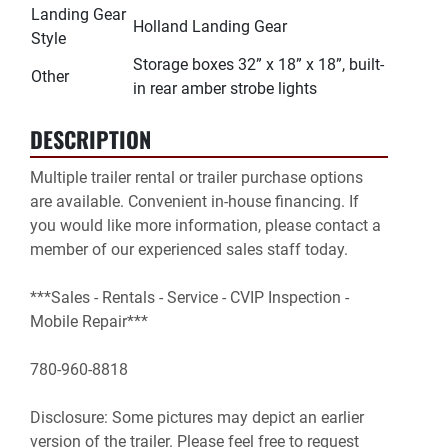
Landing Gear
Holland Landing Gear
Style
Storage boxes 32” x 18” x 18”, built-
Other
in rear amber strobe lights
DESCRIPTION
Multiple trailer rental or trailer purchase options 
are available. Convenient in-house financing. If 
you would like more information, please contact a 
member of our experienced sales staff today.

***Sales - Rentals - Service - CVIP Inspection - 
Mobile Repair***

780-960-8818

Disclosure: Some pictures may depict an earlier 
version of the trailer. Please feel free to request 