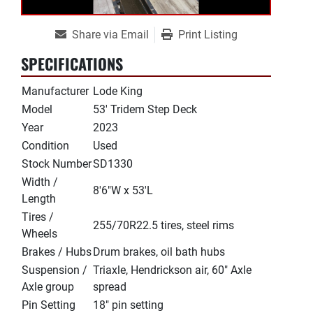
Share via Email
Print Listing
SPECIFICATIONS
Manufacturer
Lode King
Model
53' Tridem Step Deck
Year
2023
Condition
Used
Stock Number
SD1330
Width /
8'6"W x 53'L
Length
Tires /
255/70R22.5 tires, steel rims
Wheels
Brakes / Hubs
Drum brakes, oil bath hubs
Suspension /
Triaxle, Hendrickson air, 60" Axle
Axle group
spread
Pin Setting
18" pin setting