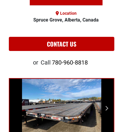
Location
Spruce Grove, Alberta, Canada
CONTACT US
or
Call
780-960-8818