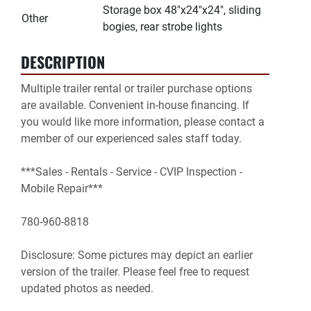
Storage box 48"x24"x24", sliding
Other
bogies, rear strobe lights
DESCRIPTION
Multiple trailer rental or trailer purchase options 
are available. Convenient in-house financing. If 
you would like more information, please contact a 
member of our experienced sales staff today.

***Sales - Rentals - Service - CVIP Inspection - 
Mobile Repair***

780-960-8818

Disclosure: Some pictures may depict an earlier 
version of the trailer. Please feel free to request 
updated photos as needed.