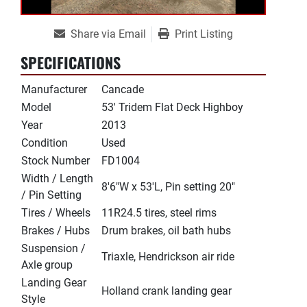
Share via Email
Print Listing
SPECIFICATIONS
Manufacturer
Cancade
Model
53' Tridem Flat Deck Highboy
Year
2013
Condition
Used
Stock Number
FD1004
Width / Length
8'6"W x 53'L, Pin setting 20"
/ Pin Setting
Tires / Wheels
11R24.5 tires, steel rims
Brakes / Hubs
Drum brakes, oil bath hubs
Suspension /
Triaxle, Hendrickson air ride
Axle group
Landing Gear
Holland crank landing gear
Style