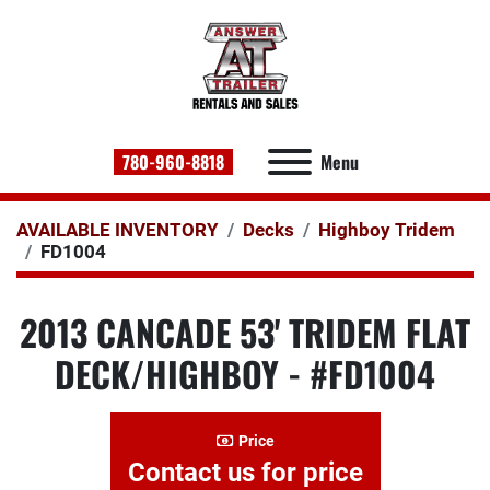
780-960-8818
Menu
AVAILABLE INVENTORY
Decks
Highboy Tridem
FD1004
2013 CANCADE 53' TRIDEM FLAT
DECK/HIGHBOY - #FD1004
Price
Contact us for price