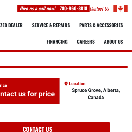
Give us a call now!
780-960-8818
Contact Us
IZED DEALER
SERVICE & REPAIRS
PARTS & ACCESSORIES
FINANCING
CAREERS
ABOUT US
Location
rice
Spruce Grove, Alberta,
ntact us for price
Canada
CONTACT US