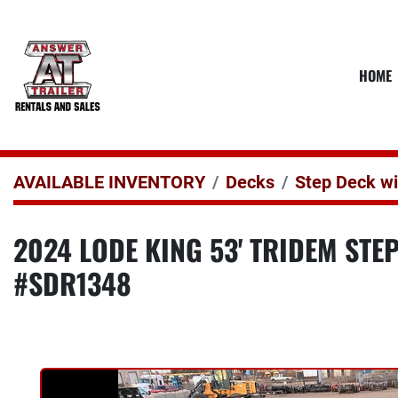
HOME
AVAILABLE INVENTORY
Decks
Step Deck w
2024 LODE KING 53' TRIDEM STE
#SDR1348