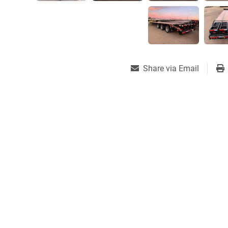
Share via Email