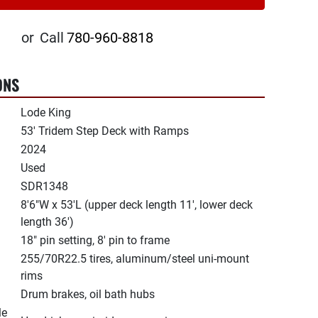
or
Call
780-960-8818
ONS
Lode King
53' Tridem Step Deck with Ramps
2024
Used
SDR1348
8'6"W x 53'L (upper deck length 11', lower deck
length 36')
18" pin setting, 8' pin to frame
255/70R22.5 tires, aluminum/steel uni-mount
rims
Drum brakes, oil bath hubs
le