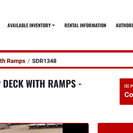
AVAILABLE INVENTORY
RENTAL INFORMATION
AUTHOR
ith Ramps
SDR1348
P DECK WITH RAMPS -
P
Co