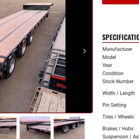
SPECIFICATI
Manufacturer
Model
Year
Condition
Stock Number
Width / Length
Pin Setting
Tires / Wheels
Brakes / Hubs
Suspension / Ax