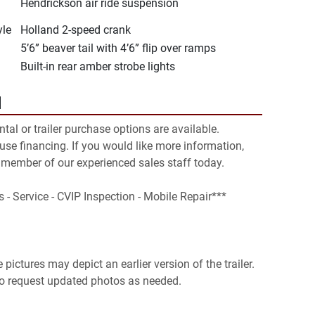
Hendrickson air ride suspension
yle
Holland 2-speed crank
5’6” beaver tail with 4’6” flip over ramps
Built-in rear amber strobe lights
N
ental or trailer purchase options are available. 
se financing. If you would like more information, 
 member of our experienced sales staff today.

s - Service - CVIP Inspection - Mobile Repair***

pictures may depict an earlier version of the trailer. 
 to request updated photos as needed.