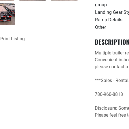
group
Landing Gear St
Ramp Details
Other
Print Listing
DESCRIPTIO
Multiple trailer r
Convenient in-hou
please contact a
***Sales - Rental
780-960-8818

Disclosure: Some 
Please feel free