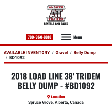
780-960-8818
Menu
AVAILABLE INVENTORY
Gravel
Belly Dump
BD1092
2018 LOAD LINE 38' TRIDEM
BELLY DUMP - #BD1092
Location
Spruce Grove, Alberta, Canada