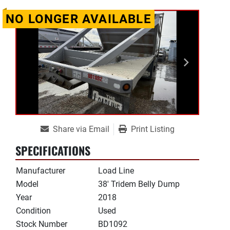
NO LONGER AVAILABLE
Share via Email
Print Listing
SPECIFICATIONS
Manufacturer
Load Line
Model
38' Tridem Belly Dump
Year
2018
Condition
Used
Stock Number
BD1092