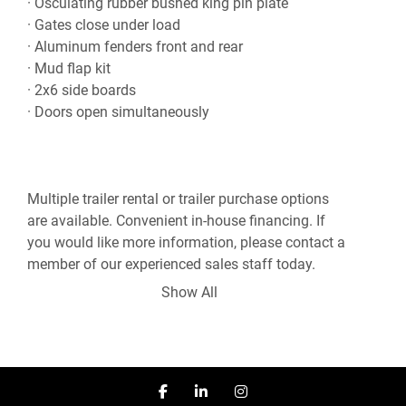
· Osculating rubber bushed king pin plate

· Gates close under load

· Aluminum fenders front and rear

· Mud flap kit

· 2x6 side boards

· Doors open simultaneously
Multiple trailer rental or trailer purchase options 
are available. Convenient in-house financing. If 
you would like more information, please contact a 
member of our experienced sales staff today.

Show All
***Sales - Rentals - Service - CVIP Inspection - 
Mobile Repair***

780-960-8818

facebook
linkedin
instagram