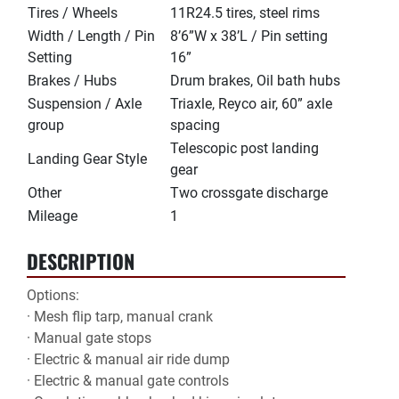
Tires / Wheels
11R24.5 tires, steel rims
Width / Length / Pin
8’6”W x 38’L / Pin setting
Setting
16”
Brakes / Hubs
Drum brakes, Oil bath hubs
Suspension / Axle
Triaxle, Reyco air, 60” axle
group
spacing
Telescopic post landing
Landing Gear Style
gear
Other
Two crossgate discharge
Mileage
1
DESCRIPTION
Options:

· Mesh flip tarp, manual crank

· Manual gate stops

· Electric & manual air ride dump

· Electric & manual gate controls
