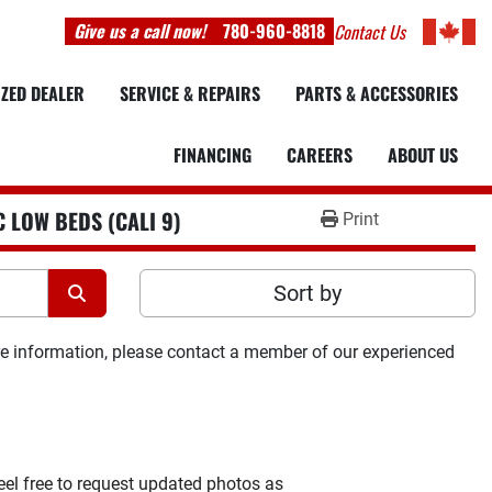
Give us a call now!
780-960-8818
Contact Us
IZED DEALER
SERVICE & REPAIRS
PARTS & ACCESSORIES
FINANCING
CAREERS
ABOUT US
 LOW BEDS (CALI 9)
Print
Sort by
ore information, please contact a member of our experienced 
feel free to request updated photos as 