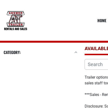
HOME
AVAILABL
CATEGORY:
Trailer optio
sales staff to
***Sales - Ren
D
isclosure: S