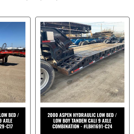
LOW BED /
2000 ASPEN HYDRAULIC LOW BED /
9 AXLE
LOW BOY TANDEM CALI 9 AXLE
29-C17
COMBINATION - #LBH1691-C24