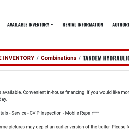
AVAILABLE INVENTORY
RENTAL INFORMATION
AUTHOR
TANDEM HYDRAULIC
E INVENTORY
Combinations
ns available. Convenient in-house financing. If you would like m
day.
tals - Service - CVIP Inspection - Mobile Repair***
ome pictures may depict an earlier version of the trailer. Please 