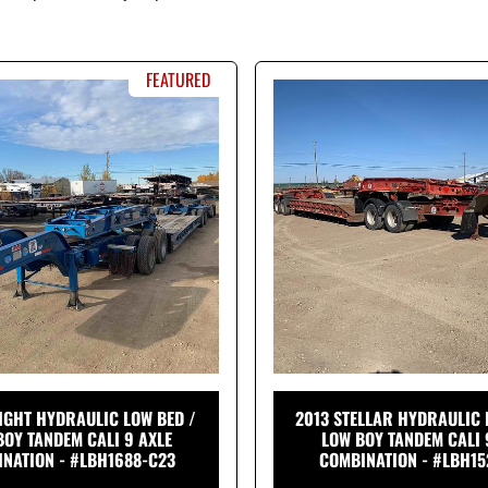
FEATURED
IGHT HYDRAULIC LOW BED /
2013 STELLAR HYDRAULIC 
BOY TANDEM CALI 9 AXLE
LOW BOY TANDEM CALI 
NATION - #LBH1688-C23
COMBINATION - #LBH15