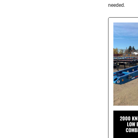
needed.
2000 KN
LOW 
COMBI